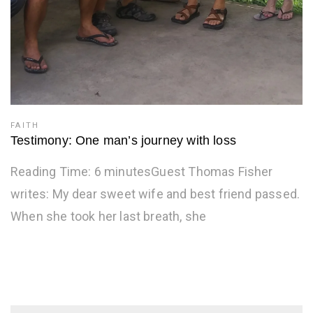
FAITH
Testimony: One man’s journey with loss
Reading Time: 6 minutesGuest Thomas Fisher
writes: My dear sweet wife and best friend passed.
When she took her last breath, she