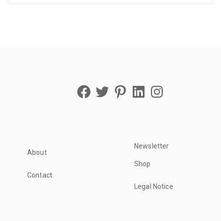
Facebook
Twitter
Pinterest
LinkedIn
Instagram
Newsletter
About
Shop
Contact
Legal Notice