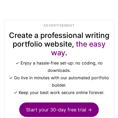
ADVERTISEMENT
Create a professional writing
portfolio website,
the easy
way
.
✓ Enjoy a hassle-free set-up: no coding, no
downloads.
✓ Go live in minutes with our automated portfolio
builder.
✓ Keep your best work secure online forever.
Start your 30-day free trial →