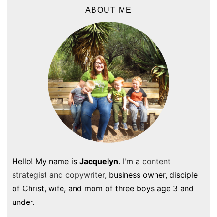
ABOUT ME
Hello! My name is
Jacquelyn
. I'm a
content
strategist and copywriter
, business owner, disciple
of Christ, wife, and mom of three boys age 3 and
under.