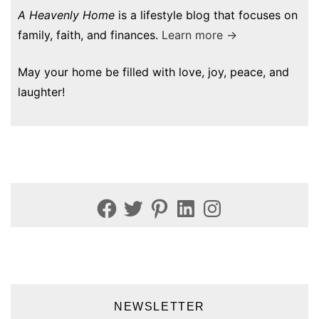
A Heavenly Home
is a lifestyle blog that focuses on
family, faith, and finances.
Learn more →
May your home be filled with love, joy, peace, and
laughter!
Facebook
Twitter
Pinterest
LinkedIn
Instagram
NEWSLETTER