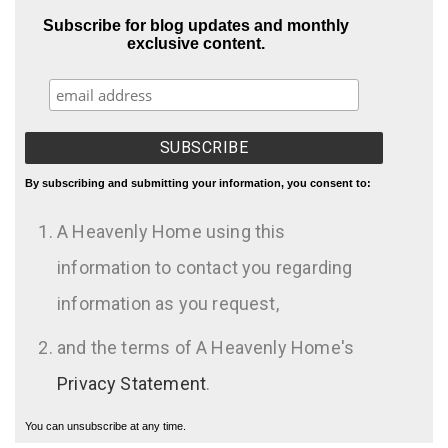
Subscribe for blog updates and monthly
exclusive content.
By subscribing and submitting your information, you consent to:
A Heavenly Home using this
information to contact you regarding
information as you request,
and the terms of A Heavenly Home's
Privacy Statement
.
You can unsubscribe at any time.