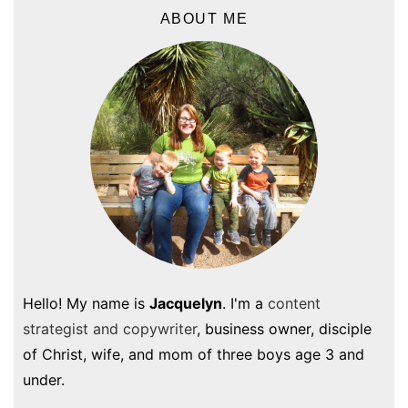
ABOUT ME
Hello! My name is
Jacquelyn
. I'm a
content
strategist and copywriter
, business owner, disciple
of Christ, wife, and mom of three boys age 3 and
under.