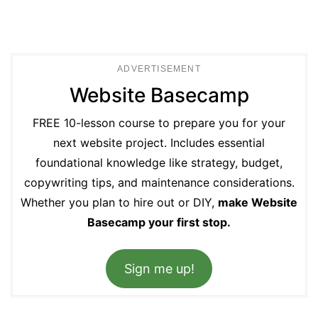
ADVERTISEMENT
Website Basecamp
FREE 10-lesson course to prepare you for your
next website project. Includes essential
foundational knowledge like strategy, budget,
copywriting tips, and maintenance considerations.
Whether you plan to hire out or DIY,
make Website
Basecamp your first stop.
Sign me up!