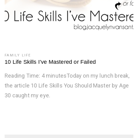
FAMILY LIFE
10 Life Skills I’ve Mastered or Failed
Reading Time: 4 minutesToday on my lunch break,
the article 10 Life Skills You Should Master by Age
30 caught my eye.