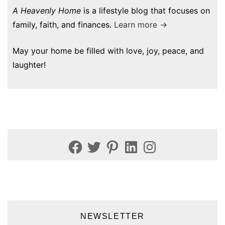
A Heavenly Home
is a lifestyle blog that focuses on
family, faith, and finances.
Learn more →
May your home be filled with love, joy, peace, and
laughter!
Facebook
Twitter
Pinterest
LinkedIn
Instagram
NEWSLETTER