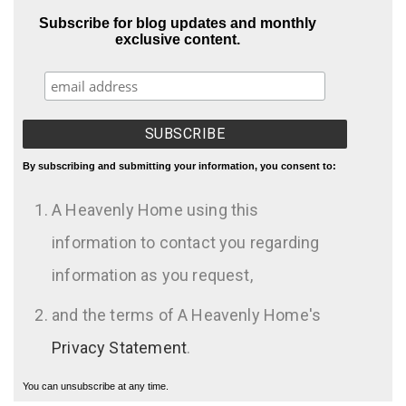
Subscribe for blog updates and monthly
exclusive content.
By subscribing and submitting your information, you consent to:
A Heavenly Home using this
information to contact you regarding
information as you request,
and the terms of A Heavenly Home's
Privacy Statement
.
You can unsubscribe at any time.