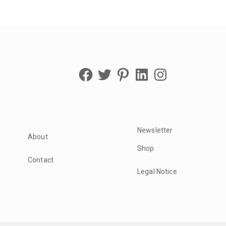
Facebook
Twitter
Pinterest
LinkedIn
Instagram
Newsletter
About
Shop
Contact
Legal Notice