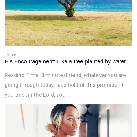
FAITH
His Encouragement: Like a tree planted by water
Reading Time: 3 minutesFriend, whatever you are
going through today, take hold of this promise. If
you trust in the Lord, you