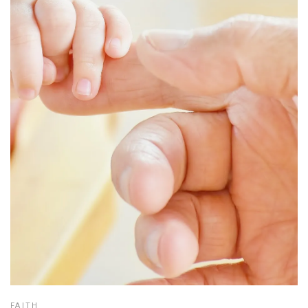
FAITH