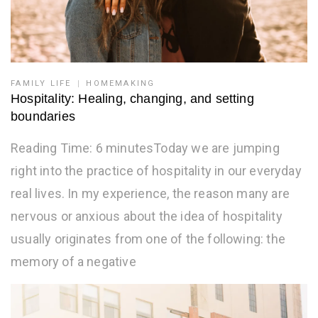
FAMILY LIFE
HOMEMAKING
Hospitality: Healing, changing, and setting
boundaries
Reading Time: 6 minutesToday we are jumping
right into the practice of hospitality in our everyday
real lives. In my experience, the reason many are
nervous or anxious about the idea of hospitality
usually originates from one of the following: the
memory of a negative