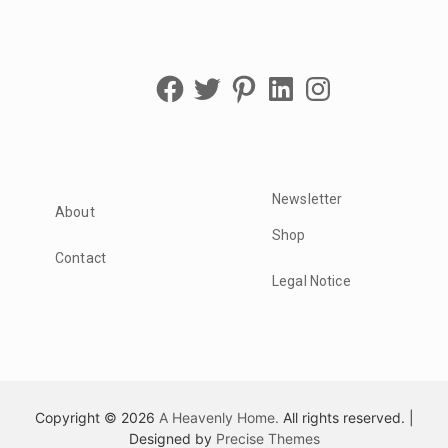
Facebook
Twitter
Pinterest
LinkedIn
Instagram
Newsletter
About
Shop
Contact
Legal Notice
Copyright © 2026
A Heavenly Home.
All rights reserved.
|
Designed by
Precise Themes