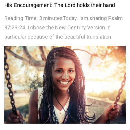
His Encouragement: The Lord holds their hand
Reading Time: 3 minutesToday I am sharing Psalm
37:23-24. I chose the New Century Version in
particular because of the beautiful translation