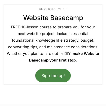
ADVERTISEMENT
Website Basecamp
FREE 10-lesson course to prepare you for your
next website project. Includes essential
foundational knowledge like strategy, budget,
copywriting tips, and maintenance considerations.
Whether you plan to hire out or DIY,
make Website
Basecamp your first stop.
Sign me up!