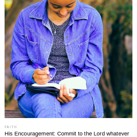
FAITH
His Encouragement: Commit to the Lord whatever