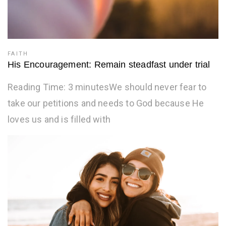
FAITH
His Encouragement: Remain steadfast under trial
Reading Time: 3 minutesWe should never fear to
take our petitions and needs to God because He
loves us and is filled with