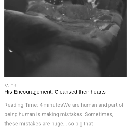
FAITH
His Encouragement: Cleansed their hearts
Reading Time: 4 minutesWe are human and part of
being human is making mistakes. Sometimes,
these mistakes are huge... so big that