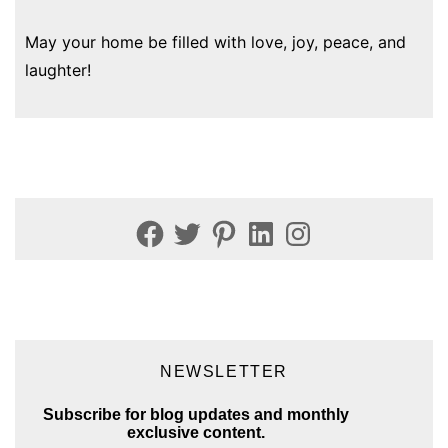
May your home be filled with love, joy, peace, and
laughter!
Facebook
Twitter
Pinterest
LinkedIn
Instagram
NEWSLETTER
Subscribe for blog updates and monthly
exclusive content.