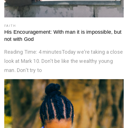
FAITH
His Encouragement: With man it is impossible, but
not with God
Reading Time: 4 minutesToday we're taking a close
look at Mark 10. Don't be like the wealthy young
man. Don't try to