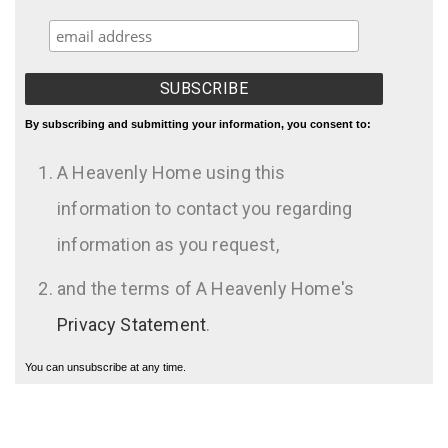
By subscribing and submitting your information, you consent to:
A Heavenly Home using this
information to contact you regarding
information as you request,
and the terms of A Heavenly Home's
Privacy Statement
.
You can unsubscribe at any time.