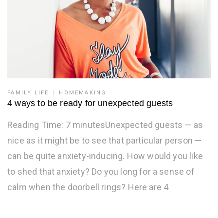
FAMILY LIFE
HOMEMAKING
4 ways to be ready for unexpected guests
Reading Time: 7 minutesUnexpected guests — as
nice as it might be to see that particular person —
can be quite anxiety-inducing. How would you like
to shed that anxiety? Do you long for a sense of
calm when the doorbell rings? Here are 4