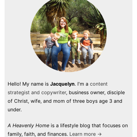
Hello! My name is
Jacquelyn
. I'm a
content
strategist and copywriter
, business owner, disciple
of Christ, wife, and mom of three boys age 3 and
under.
A Heavenly Home
is a lifestyle blog that focuses on
family, faith, and finances.
Learn more →