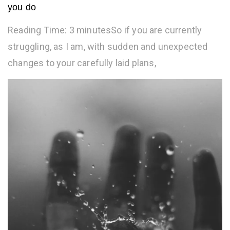
you do
Reading Time: 3 minutesSo if you are currently
struggling, as I am, with sudden and unexpected
changes to your carefully laid plans,