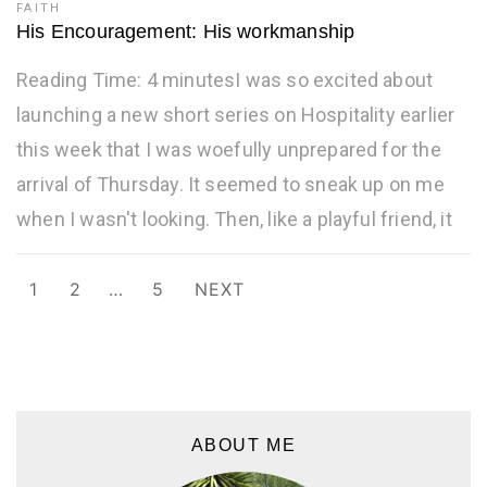
FAITH
His Encouragement: His workmanship
Reading Time: 4 minutesI was so excited about
launching a new short series on Hospitality earlier
this week that I was woefully unprepared for the
arrival of Thursday. It seemed to sneak up on me
when I wasn't looking. Then, like a playful friend, it
Posts
1
2
…
5
NEXT
navigation
ABOUT ME