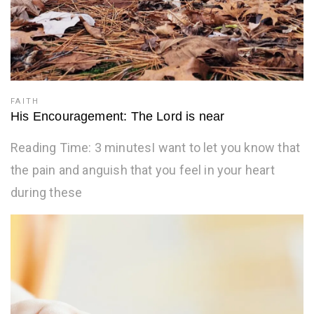
FAITH
His Encouragement: The Lord is near
Reading Time: 3 minutesI want to let you know that
the pain and anguish that you feel in your heart
during these