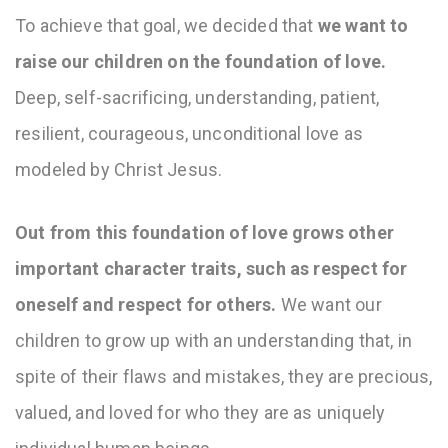
To achieve that goal, we decided that
we want to
raise our children on the foundation of love.
Deep, self-sacrificing, understanding, patient,
resilient, courageous, unconditional love as
modeled by Christ Jesus.
Out from this foundation of love grows other
important character traits, such as respect for
oneself and respect for others.
We want our
children to grow up with an understanding that, in
spite of their flaws and mistakes, they are precious,
valued, and loved for who they are as uniquely