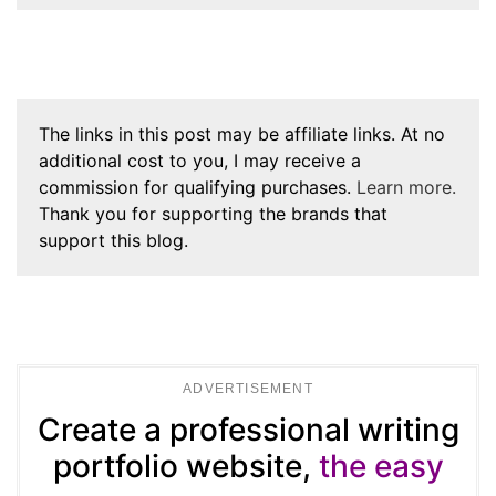
The links in this post may be affiliate links. At no
additional cost to you, I may receive a
commission for qualifying purchases.
Learn more.
Thank you for supporting the brands that
support this blog.
ADVERTISEMENT
Create a professional writing
portfolio website,
the easy