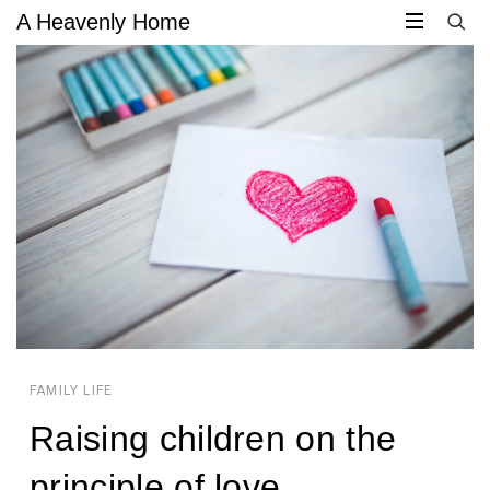
A Heavenly Home
CIRCULAR
CIRCULAR
FOCUS
FOCUS
FAMILY LIFE
Raising children on the
JACQUELYN
principle of love