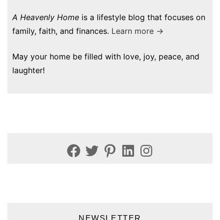
A Heavenly Home
is a lifestyle blog that focuses on
family, faith, and finances.
Learn more →
May your home be filled with love, joy, peace, and
laughter!
Facebook
Twitter
Pinterest
LinkedIn
Instagram
NEWSLETTER