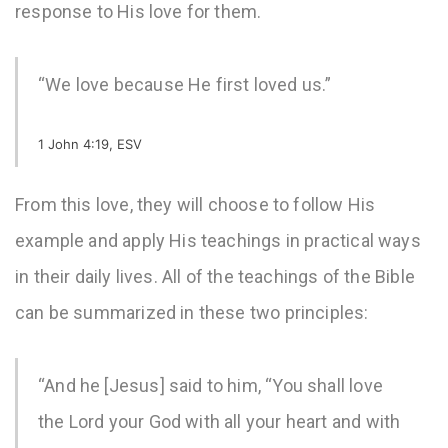
response to His love for them.
“We love because He first loved us.”
1 John 4:19, ESV
From this love, they will choose to follow His
example and apply His teachings in practical ways
in their daily lives. All of the teachings of the Bible
can be summarized in these two principles:
“And he [Jesus] said to him, “You shall love
the Lord your God with all your heart and with