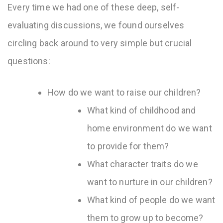
Every time we had one of these deep, self-
evaluating discussions, we found ourselves
circling back around to very simple but crucial
questions:
How do we want to raise our children?
What kind of childhood and
home environment do we want
to provide for them?
What character traits do we
want to nurture in our children?
What kind of people do we want
them to grow up to become?