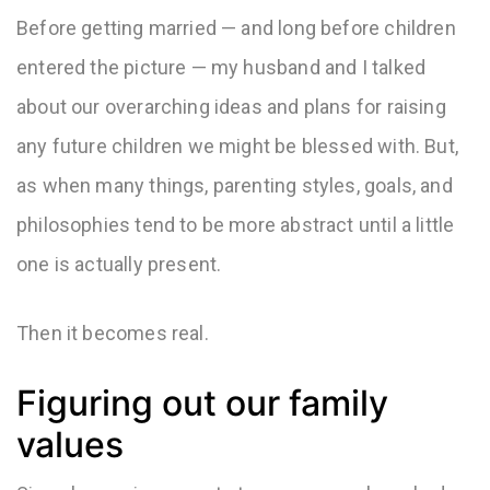
Before getting married — and long before children
entered the picture — my husband and I talked
about our overarching ideas and plans for raising
any future children we might be blessed with. But,
as when many things, parenting styles, goals, and
philosophies tend to be more abstract until a little
one is actually present.
Then it becomes real.
Figuring out our family
values