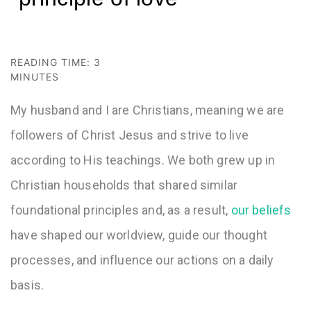
READING TIME:
3
MINUTES
My husband and I are Christians, meaning we are
followers of Christ Jesus and strive to live
according to His teachings. We both grew up in
Christian households that shared similar
foundational principles and, as a result,
our beliefs
have shaped our worldview, guide our thought
processes, and influence our actions on a daily
basis.