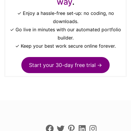
way
.
✓ Enjoy a hassle-free set-up: no coding, no
downloads.
✓ Go live in minutes with our automated portfolio
builder.
✓ Keep your best work secure online forever.
Start your 30-day free trial →
Facebook
Twitter
Pinterest
LinkedIn
Instagram