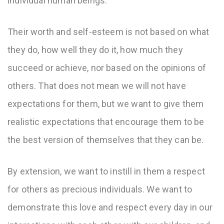
individual human beings.
Their worth and self-esteem is not based on what
they do, how well they do it, how much they
succeed or achieve, nor based on the opinions of
others. That does not mean we will not have
expectations for them, but we want to give them
realistic expectations that encourage them to be
the best version of themselves that they can be.
By extension, we want to instill in them a respect
for others as precious individuals. We want to
demonstrate this love and respect every day in our