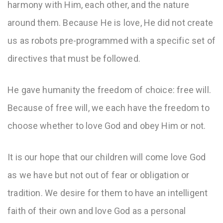
harmony with Him, each other, and the nature
around them. Because He is love, He did not create
us as robots pre-programmed with a specific set of
directives that must be followed.
He gave humanity the freedom of choice: free will.
Because of free will, we each have the freedom to
choose whether to love God and obey Him or not.
It is our hope that our children will come love God
as we have but not out of fear or obligation or
tradition. We desire for them to have an intelligent
faith of their own and love God as a personal