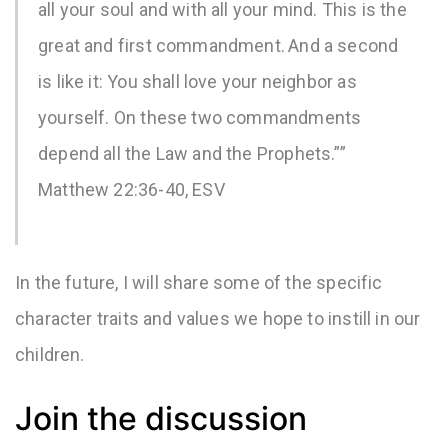
all your soul and with all your mind. This is the
great and first commandment.
And a second
is like it: You shall love your neighbor as
yourself. On these two commandments
depend all the Law and the Prophets.””
Matthew 22:36-40, ESV
In the future, I will share some of the specific
character traits and values we hope to instill in our
children.
Join the discussion