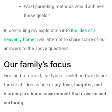
What parenting methods would achieve
these goals?
In continuing my exploration into
the idea of a
heavenly home
, I will attempt to share some of our
answers to the above questions.
Our family’s focus
First and foremost, the type of childhood we desire
for our children is one of
joy, love, laughter, and
learning in a home environment that is warm and
nurturing
.