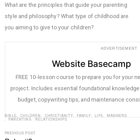
What are the principles that guide your parenting
style and philosophy? What type of childhood are
you aiming to give to your children?
ADVERTISEMENT
Website Basecamp
FREE 10-lesson course to prepare you for your n
project. Includes essential foundational knowledge 
budget, copywriting tips, and maintenance consi
BIBLE
CHILDREN
CHRISTIANITY
FAMILY
LIFE
MANNERS
PARENTING
RELATIONSHIPS
Post
PREVIOUS POST