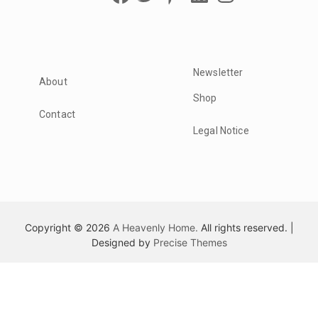
Newsletter
About
Shop
Contact
Legal Notice
Copyright © 2026
A Heavenly Home.
All rights reserved.
|
Designed by
Precise Themes