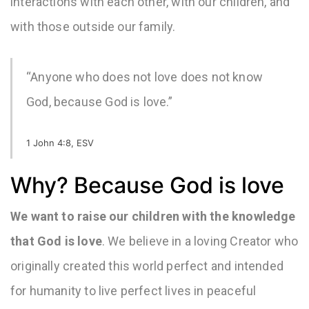
interactions with each other, with our children, and
with those outside our family.
“Anyone who does not love does not know
God, because God is love.”
1 John 4:8, ESV
Why? Because God is love
We want to raise our children with the knowledge
that
God is love
. We believe in a loving Creator who
originally created this world perfect and intended
for humanity to live perfect lives in peaceful