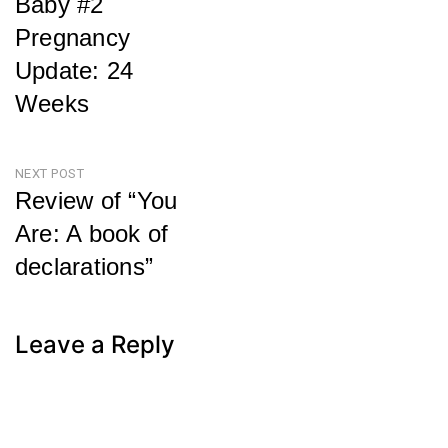
Baby #2
navigation
Pregnancy
Update: 24
Weeks
Previous
Post
NEXT POST
Review of “You
Are: A book of
declarations”
Next
Post
Leave a Reply