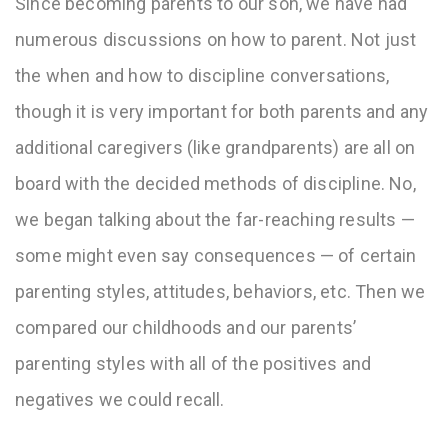
Since becoming parents to our son, we have had
numerous discussions on how to parent. Not just
the when and how to discipline conversations,
though it is very important for both parents and any
additional caregivers (like grandparents) are all on
board with the decided methods of discipline. No,
we began talking about the far-reaching results —
some might even say consequences — of certain
parenting styles, attitudes, behaviors, etc. Then we
compared our childhoods and our parents’
parenting styles with all of the positives and
negatives we could recall.