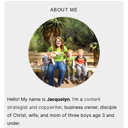
ABOUT ME
Hello! My name is
Jacquelyn
. I'm a
content
strategist and copywriter
, business owner, disciple
of Christ, wife, and mom of three boys age 3 and
under.