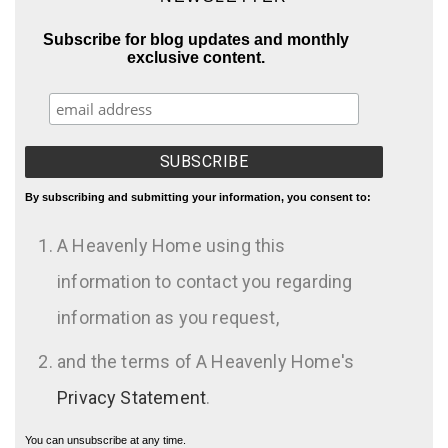
Subscribe for blog updates and monthly
exclusive content.
By subscribing and submitting your information, you consent to:
A Heavenly Home using this
information to contact you regarding
information as you request,
and the terms of A Heavenly Home's
Privacy Statement
.
You can unsubscribe at any time.