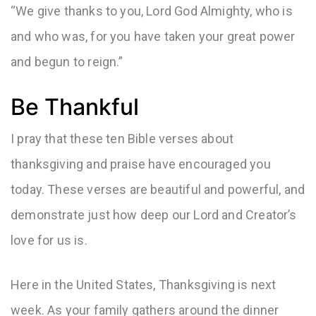
“We give thanks to you, Lord God Almighty, who is
and who was, for you have taken your great power
and begun to reign.”
Be Thankful
I pray that these ten Bible verses about
thanksgiving and praise have encouraged you
today. These verses are beautiful and powerful, and
demonstrate just how deep our Lord and Creator’s
love for us is.
Here in the United States, Thanksgiving is next
week. As your family gathers around the dinner