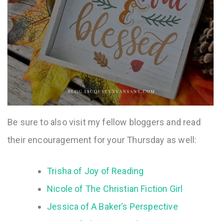
Be sure to also visit my fellow bloggers and read
their encouragement for your Thursday as well:
Trisha of Joy of Reading
Nicole of The Christian Fiction Girl
Jessica of A Baker’s Perspective