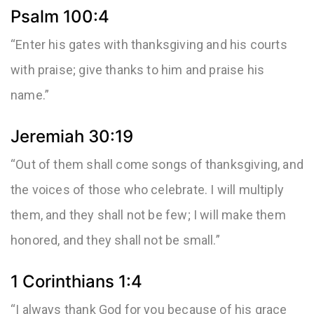
Psalm 100:4
“Enter his gates with thanksgiving and his courts
with praise; give thanks to him and praise his
name.”
Jeremiah 30:19
“Out of them shall come songs of thanksgiving, and
the voices of those who celebrate. I will multiply
them, and they shall not be few; I will make them
honored, and they shall not be small.”
1 Corinthians 1:4
“I always thank God for you because of his grace