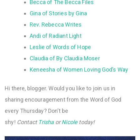
Becca of The Becca Files
Gina of Stories by Gina
Rev. Rebecca Writes
Andi of Radiant Light
Leslie of Words of Hope
Claudia of By Claudia Moser
Keneesha of Women Loving God’s Way
Hi there, blogger. Would you like to join us in
sharing encouragement from the Word of God
every Thursday? Don’t be
shy!
Contact
Trisha
or
Nicole
today!