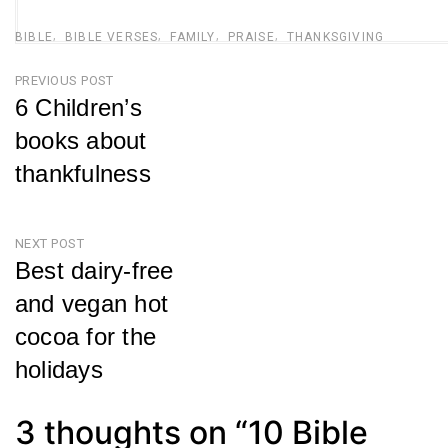
BIBLE
BIBLE VERSES
FAMILY
PRAISE
THANKSGIVING
Post
PREVIOUS POST
6 Children’s
navigation
books about
thankfulness
Previous
Post
NEXT POST
Best dairy-free
and vegan hot
cocoa for the
holidays
Next
Post
3 thoughts on “
10 Bible