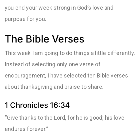
you end your week strong in God’s love and
purpose for you.
The Bible Verses
This week I am going to do things a little differently.
Instead of selecting only one verse of
encouragement, I have selected ten Bible verses
about thanksgiving and praise to share.
1 Chronicles 16:34
“Give thanks to the Lord, for he is good; his love
endures forever.”