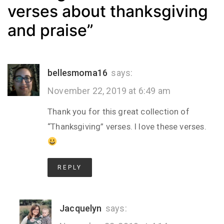
verses about thanksgiving
and praise
”
bellesmoma16
says:
November 22, 2019 at 6:49 am
Thank you for this great collection of
“Thanksgiving” verses. I love these verses.
REPLY
Jacquelyn
says: