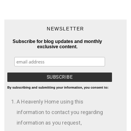
NEWSLETTER
Subscribe for blog updates and monthly
exclusive content.
By subscribing and submitting your information, you consent to:
A Heavenly Home using this
information to contact you regarding
information as you request,