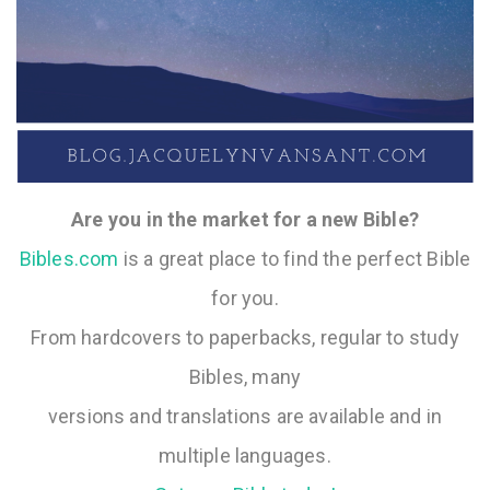
Are you in the market for a new Bible?
Bibles.com
is a great place to find the perfect Bible
for you.
From hardcovers to paperbacks, regular to study
Bibles, many
versions and translations are available and in
multiple languages.