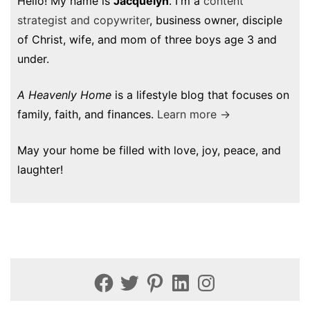
Hello! My name is
Jacquelyn
. I'm a
content
strategist and copywriter
, business owner, disciple
of Christ, wife, and mom of three boys age 3 and
under.
A Heavenly Home
is a lifestyle blog that focuses on
family, faith, and finances.
Learn more →
May your home be filled with love, joy, peace, and
laughter!
Facebook
Twitter
Pinterest
LinkedIn
Instagram