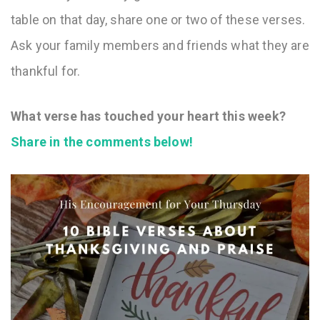
table on that day, share one or two of these verses.
Ask your family members and friends what they are
thankful for.
What verse has touched your heart this week?
Share in the comments below!