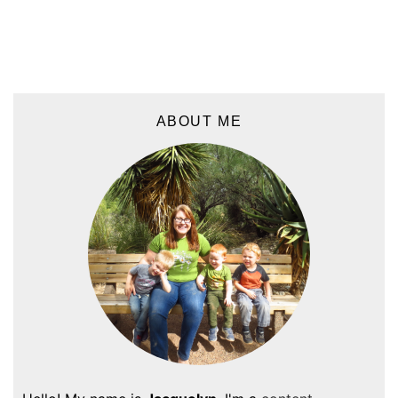
ABOUT ME