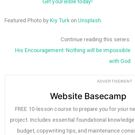
Get your Bible today!
Featured Photo by
Kiy Turk
on
Unsplash
.
Continue reading this series:
His Encouragement: Nothing will be impossible
with God
ADVERTISEMENT
Website Basecamp
FREE 10-lesson course to prepare you for your n
project. Includes essential foundational knowledge 
budget, copywriting tips, and maintenance consi