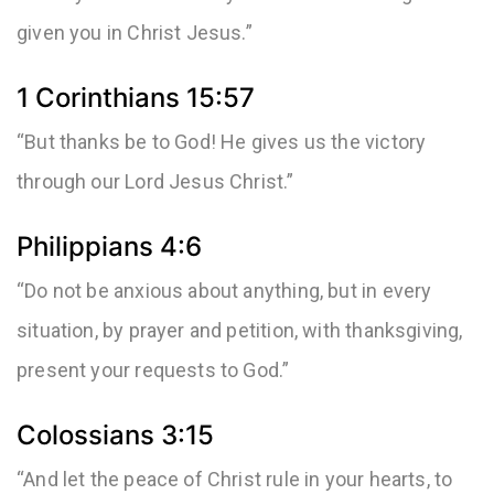
given you in Christ Jesus.”
1 Corinthians 15:57
“But thanks be to God! He gives us the victory
through our Lord Jesus Christ.”
Philippians 4:6
“Do not be anxious about anything, but in every
situation, by prayer and petition, with thanksgiving,
present your requests to God.”
Colossians 3:15
“And let the peace of Christ rule in your hearts, to