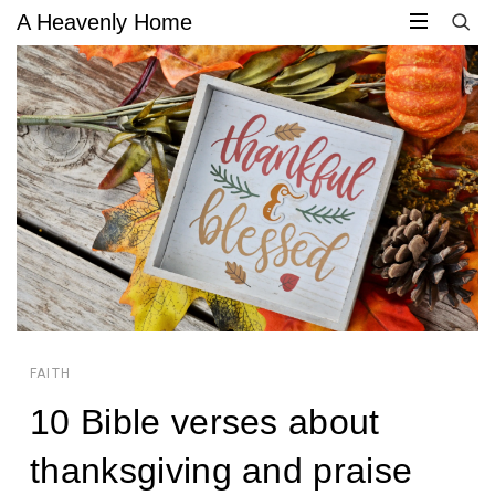
A Heavenly Home
CIRCULAR
CIRCULAR
FOCUS
FOCUS
FAITH
10 Bible verses about
JACQUELYN
thanksgiving and praise