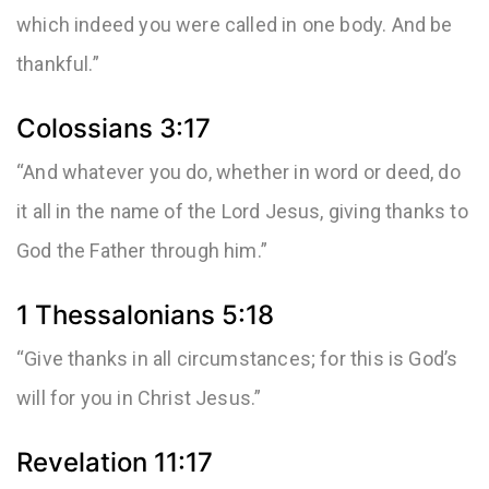
which indeed you were called in one body. And be
thankful.”
Colossians 3:17
“And whatever you do, whether in word or deed, do
it all in the name of the Lord Jesus, giving thanks to
God the Father through him.”
1 Thessalonians 5:18
“Give thanks in all circumstances; for this is God’s
will for you in Christ Jesus.”
Revelation 11:17