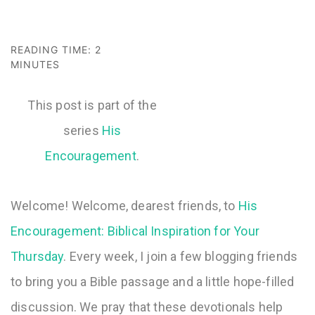
READING TIME:
2
MINUTES
This post is part of the
series
His
Encouragement
Welcome! Welcome, dearest friends, to
His
Encouragement: Biblical Inspiration for Your
Thursday
. Every week, I join a few blogging friends
to bring you a Bible passage and a little hope-filled
discussion. We pray that these devotionals help