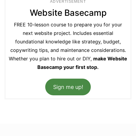
ADVERTISEMENT
Website Basecamp
FREE 10-lesson course to prepare you for your
next website project. Includes essential
foundational knowledge like strategy, budget,
copywriting tips, and maintenance considerations.
Whether you plan to hire out or DIY,
make Website
Basecamp your first stop.
Sign me up!