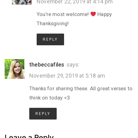
November 22, 2019 at 4:14 pm
You’re most welcome!
Happy
Thanksgiving!
REPLY
thebeccafiles
says:
November 29, 2019 at 5:18 am
Thanks for sharing these. All great verses to
think on today <3
REPLY
Leave a Reply