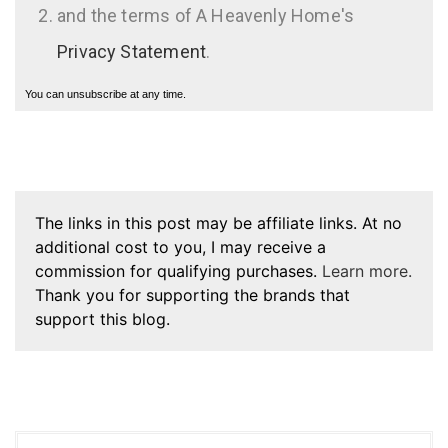
and the terms of A Heavenly Home's
Privacy Statement
.
You can unsubscribe at any time.
The links in this post may be affiliate links. At no
additional cost to you, I may receive a
commission for qualifying purchases.
Learn more.
Thank you for supporting the brands that
support this blog.